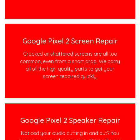
Google Pixel 2 Screen Repair
Cracked or shattered screens are all too
common, even from a short drop. We carry
all of the high quality parts to get your
screen repaired quickly.
Google Pixel 2 Speaker Repair
Noticed your audio cutting in and out? You