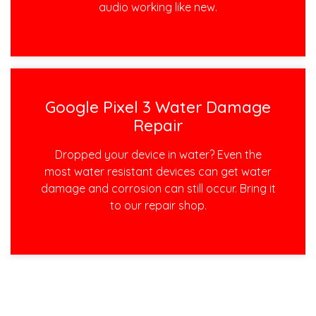
audio working like new.
Google Pixel 3 Water Damage
Repair
Dropped your device in water? Even the
most water resistant devices can get water
damage and corrosion can still occur. Bring it
to our repair shop.