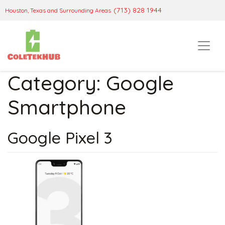
(713) 828 1944
Houston, Texas and Surrounding Areas
Category:
Google
Smartphone
Google Pixel 3