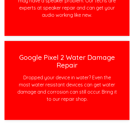
may have a speaker problem. Our techs are
experts at speaker repair and can get your
audio working like new.
Google Pixel 2 Water Damage
Repair
Dropped your device in water? Even the
most water resistant devices can get water
damage and corrosion can still occur. Bring it
to our repair shop.