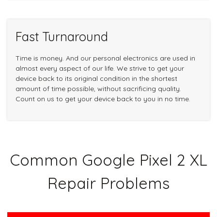
Fast Turnaround
Time is money. And our personal electronics are used in
almost every aspect of our life. We strive to get your
device back to its original condition in the shortest
amount of time possible, without sacrificing quality.
Count on us to get your device back to you in no time.
Common Google Pixel 2 XL
Repair Problems