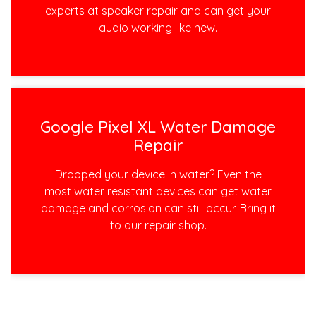
experts at speaker repair and can get your
audio working like new.
Google Pixel XL Water Damage
Repair
Dropped your device in water? Even the
most water resistant devices can get water
damage and corrosion can still occur. Bring it
to our repair shop.