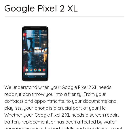
Google Pixel 2 XL
We understand when your Google Pixel 2 XL needs
repair, it can throw you into a frenzy. From your
contacts and appointments, to your documents and
playlists, your phone is a crucial part of your life.
Whether your Google Pixel 2 XL needs a screen repair,
battery replacement, or has been affected by water
damage, we have the parts, skills and experience to get