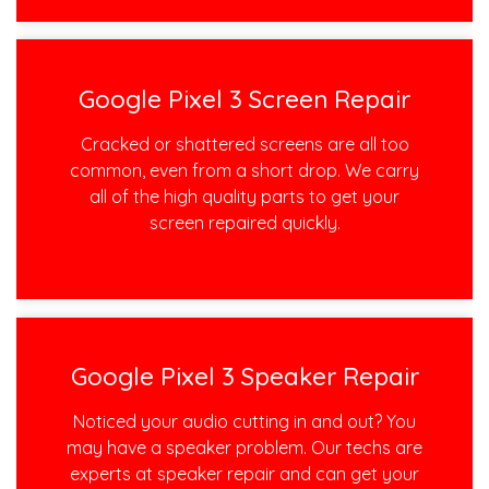
Google Pixel 3 Screen Repair
Cracked or shattered screens are all too
common, even from a short drop. We carry
all of the high quality parts to get your
screen repaired quickly.
Google Pixel 3 Speaker Repair
Noticed your audio cutting in and out? You
may have a speaker problem. Our techs are
experts at speaker repair and can get your