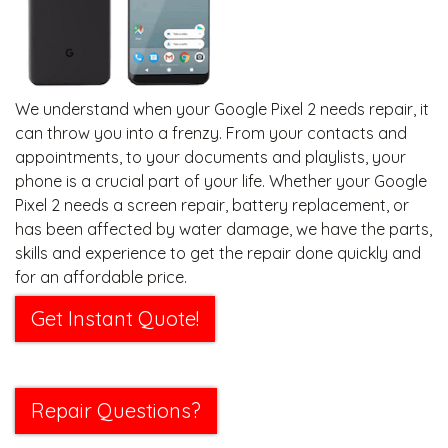
We understand when your Google Pixel 2 needs repair, it
can throw you into a frenzy. From your contacts and
appointments, to your documents and playlists, your
phone is a crucial part of your life. Whether your Google
Pixel 2 needs a screen repair, battery replacement, or
has been affected by water damage, we have the parts,
skills and experience to get the repair done quickly and
for an affordable price.
Get Instant Quote!
Repair Questions?