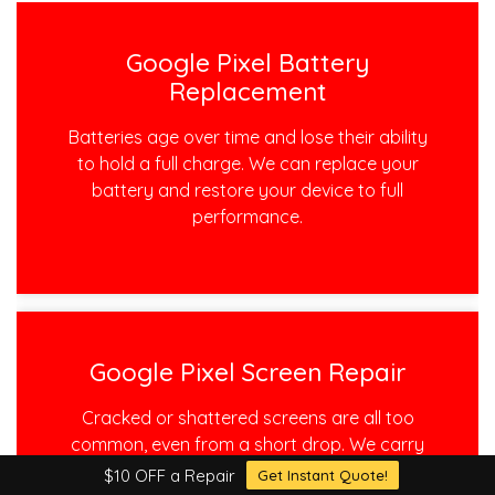
Google Pixel Battery
Replacement
Batteries age over time and lose their ability
to hold a full charge. We can replace your
battery and restore your device to full
performance.
Google Pixel Screen Repair
Cracked or shattered screens are all too
common, even from a short drop. We carry
all of the high quality parts to get your
$10 OFF a Repair
Get Instant Quote!