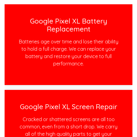
Google Pixel XL Battery
Replacement
Batteries age over time and lose their ability
to hold a full charge. We can replace your
battery and restore your device to full
performance.
Google Pixel XL Screen Repair
Cracked or shattered screens are all too
common, even from a short drop. We carry
all of the high quality parts to get your