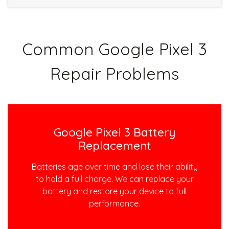
Common Google Pixel 3
Repair Problems
Google Pixel 3 Battery
Replacement
Batteries age over time and lose their ability
to hold a full charge. We can replace your
battery and restore your device to full
performance.