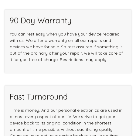
90 Day Warranty
You can rest easy when you have your device repaired
with us. We offer a warranty on all our repairs and
devices we have for sale. So rest assured if something is
out of the ordinary after your repair, we will take care of
it for you free of charge. Restrictions may apply
Fast Turnaround
Time is money. And our personal electronics are used in
almost every aspect of our life. We strive to get your
device back to its original condition in the shortest
amount of time possible, without sacrificing quality.
Count on us to get your device back to you in no time.