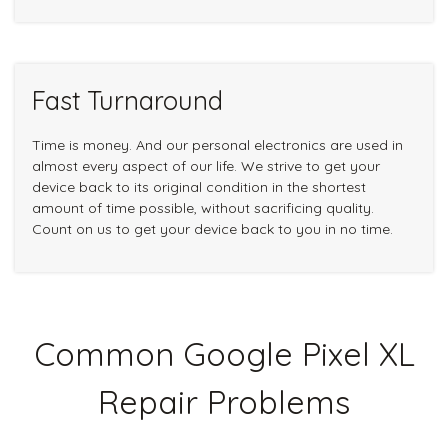
Fast Turnaround
Time is money. And our personal electronics are used in
almost every aspect of our life. We strive to get your
device back to its original condition in the shortest
amount of time possible, without sacrificing quality.
Count on us to get your device back to you in no time.
Common Google Pixel XL
Repair Problems