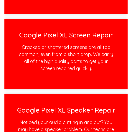
Google Pixel XL Screen Repair
Cracked or shattered screens are all too
common, even from a short drop. We carry
all of the high quality parts to get your
screen repaired quickly.
Google Pixel XL Speaker Repair
Noticed your audio cutting in and out? You
may have a speaker problem. Our techs are