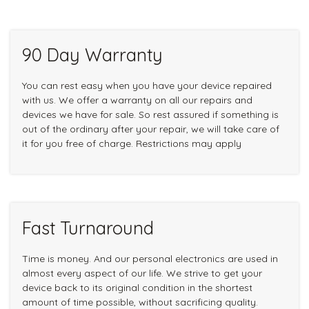
90 Day Warranty
You can rest easy when you have your device repaired
with us. We offer a warranty on all our repairs and
devices we have for sale. So rest assured if something is
out of the ordinary after your repair, we will take care of
it for you free of charge. Restrictions may apply
Fast Turnaround
Time is money. And our personal electronics are used in
almost every aspect of our life. We strive to get your
device back to its original condition in the shortest
amount of time possible, without sacrificing quality.