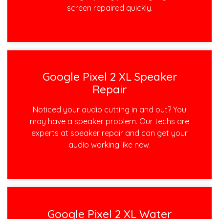
screen repaired quickly.
Google Pixel 2 XL Speaker
Repair
Noticed your audio cutting in and out? You
may have a speaker problem. Our techs are
experts at speaker repair and can get your
audio working like new.
Google Pixel 2 XL Water