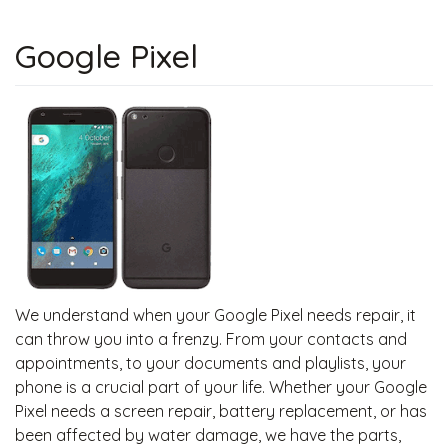
Google Pixel
We understand when your Google Pixel needs repair, it
can throw you into a frenzy. From your contacts and
appointments, to your documents and playlists, your
phone is a crucial part of your life. Whether your Google
Pixel needs a screen repair, battery replacement, or has
been affected by water damage, we have the parts,