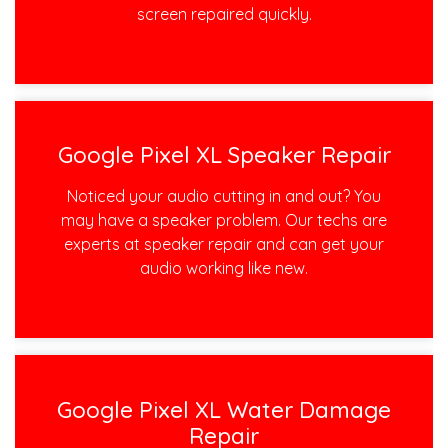
screen repaired quickly.
Google Pixel XL Speaker Repair
Noticed your audio cutting in and out? You
may have a speaker problem. Our techs are
experts at speaker repair and can get your
audio working like new.
Google Pixel XL Water Damage
Repair