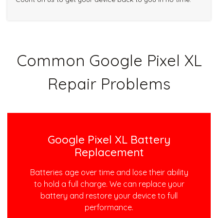
Common Google Pixel XL
Repair Problems
Google Pixel XL Battery
Replacement
Batteries age over time and lose their ability
to hold a full charge. We can replace your
battery and restore your device to full
performance.