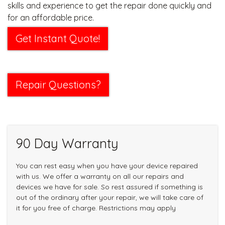
skills and experience to get the repair done quickly and
for an affordable price.
Get Instant Quote!
Repair Questions?
90 Day Warranty
You can rest easy when you have your device repaired
with us. We offer a warranty on all our repairs and
devices we have for sale. So rest assured if something is
out of the ordinary after your repair, we will take care of
it for you free of charge. Restrictions may apply