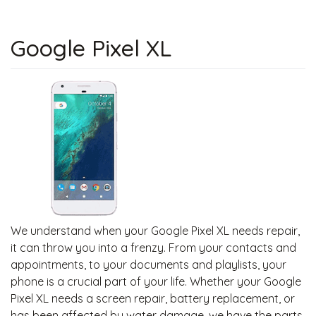
Google Pixel XL
We understand when your Google Pixel XL needs repair,
it can throw you into a frenzy. From your contacts and
appointments, to your documents and playlists, your
phone is a crucial part of your life. Whether your Google
Pixel XL needs a screen repair, battery replacement, or
has been affected by water damage, we have the parts,