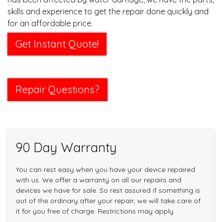
skills and experience to get the repair done quickly and
for an affordable price.
Get Instant Quote!
Repair Questions?
90 Day Warranty
You can rest easy when you have your device repaired
with us. We offer a warranty on all our repairs and
devices we have for sale. So rest assured if something is
out of the ordinary after your repair, we will take care of
it for you free of charge. Restrictions may apply