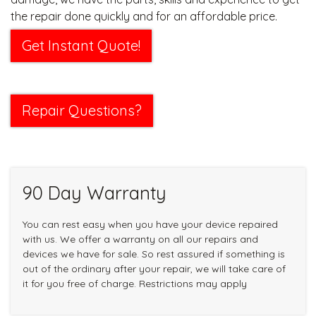
the repair done quickly and for an affordable price.
Get Instant Quote!
Repair Questions?
90 Day Warranty
You can rest easy when you have your device repaired
with us. We offer a warranty on all our repairs and
devices we have for sale. So rest assured if something is
out of the ordinary after your repair, we will take care of
it for you free of charge. Restrictions may apply