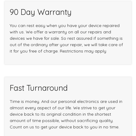
90 Day Warranty
You can rest easy when you have your device repaired
with us. We offer a warranty on all our repairs and
devices we have for sale. So rest assured if something is
out of the ordinary after your repair, we will take care of
it for you free of charge. Restrictions may apply
Fast Turnaround
Time is money. And our personal electronics are used in
almost every aspect of our life. We strive to get your
device back to its original condition in the shortest
amount of time possible, without sacrificing quality.
Count on us to get your device back to you in no time.