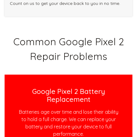
Count on us to get your device back to you in no time.
Common Google Pixel 2
Repair Problems
Google Pixel 2 Battery
Replacement
Batteries age over time and lose their ability
to hold a full charge. We can replace your
battery and restore your device to full
performance.