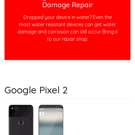
Damage Repair
Dropped your device in water? Even the
most water resistant devices can get water
damage and corrosion can still occur. Bring it
to our repair shop.
Google Pixel 2