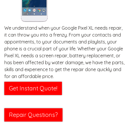
We understand when your Google Pixel XL needs repair,
it can throw you into a frenzy. From your contacts and
appointments, to your documents and playlists, your
phone is a crucial part of your life. Whether your Google
Pixel XL needs a screen repair, battery replacement, or
has been affected by water damage, we have the parts,
skills and experience to get the repair done quickly and
for an affordable price.
Get Instant Quote!
Repair Questions?