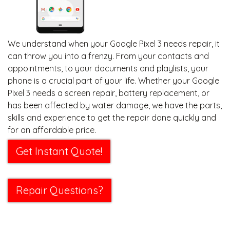
We understand when your Google Pixel 3 needs repair, it
can throw you into a frenzy. From your contacts and
appointments, to your documents and playlists, your
phone is a crucial part of your life. Whether your Google
Pixel 3 needs a screen repair, battery replacement, or
has been affected by water damage, we have the parts,
skills and experience to get the repair done quickly and
for an affordable price.
Get Instant Quote!
Repair Questions?