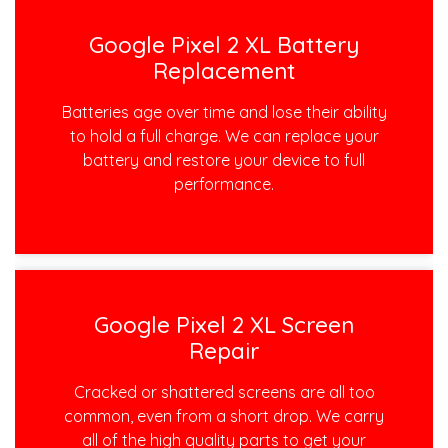
Google Pixel 2 XL Battery
Replacement
Batteries age over time and lose their ability
to hold a full charge. We can replace your
battery and restore your device to full
performance.
Google Pixel 2 XL Screen
Repair
Cracked or shattered screens are all too
common, even from a short drop. We carry
all of the high quality parts to get your