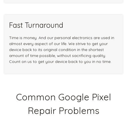
Fast Turnaround
Time is money. And our personal electronics are used in
almost every aspect of our life. We strive to get your
device back to its original condition in the shortest
amount of time possible, without sacrificing quality.
Count on us to get your device back to you in no time.
Common Google Pixel
Repair Problems