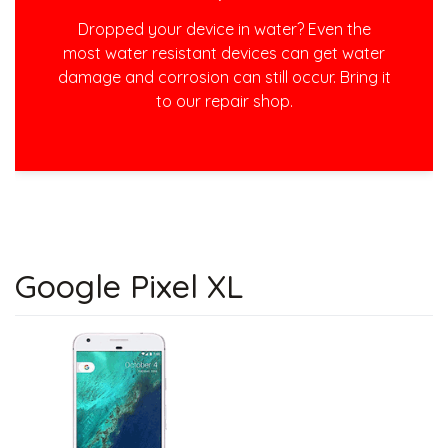
Dropped your device in water? Even the
most water resistant devices can get water
damage and corrosion can still occur. Bring it
to our repair shop.
Google Pixel XL