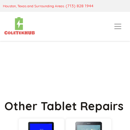
(713) 828 1944
Houston, Texas and Surrounding Areas
Other Tablet Repairs