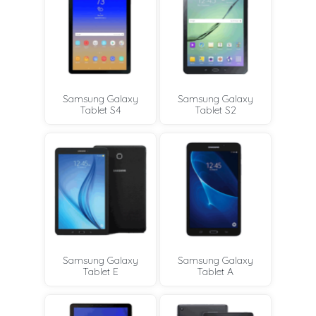
Samsung Galaxy
Samsung Galaxy
Tablet S4
Tablet S2
Samsung Galaxy
Samsung Galaxy
Tablet E
Tablet A