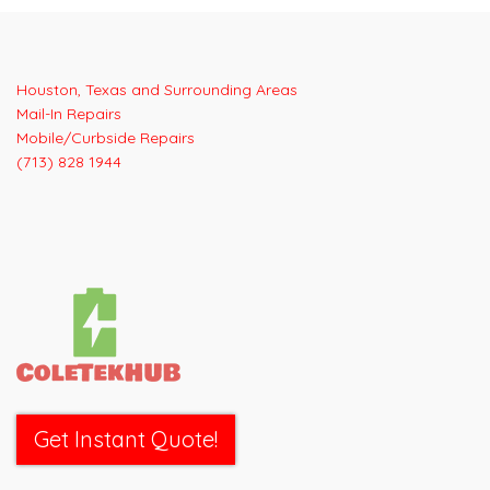
Houston, Texas and Surrounding Areas
Mail-In Repairs
Mobile/Curbside Repairs
(713) 828 1944
Get Instant Quote!