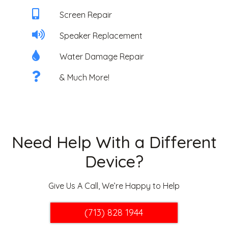
Screen Repair
Speaker Replacement
Water Damage Repair
& Much More!
Need Help With a Different
Device?
Give Us A Call, We’re Happy to Help
(713) 828 1944