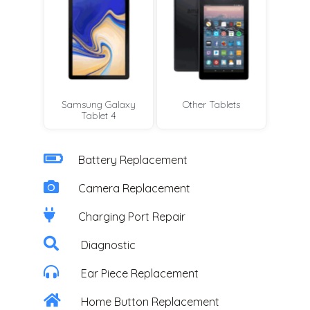
Samsung Galaxy
Other Tablets
Tablet 4
Battery Replacement
Camera Replacement
Charging Port Repair
Diagnostic
Ear Piece Replacement
Home Button Replacement