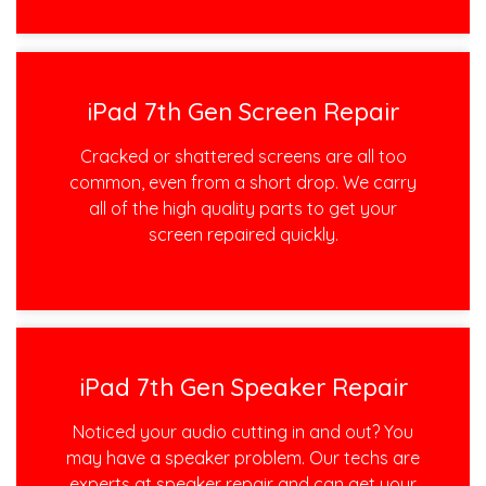
iPad 7th Gen Screen Repair
Cracked or shattered screens are all too
common, even from a short drop. We carry
all of the high quality parts to get your
screen repaired quickly.
iPad 7th Gen Speaker Repair
Noticed your audio cutting in and out? You
may have a speaker problem. Our techs are
experts at speaker repair and can get your