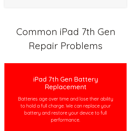
Common iPad 7th Gen
Repair Problems
iPad 7th Gen Battery
Replacement
Batteries age over time and lose their ability
to hold a full charge. We can replace your
battery and restore your device to full
performance.