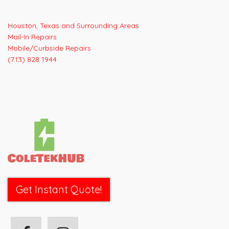
navigation
Houston, Texas and Surrounding Areas
Mail-In Repairs
Mobile/Curbside Repairs
(713) 828 1944
Get Instant Quote!