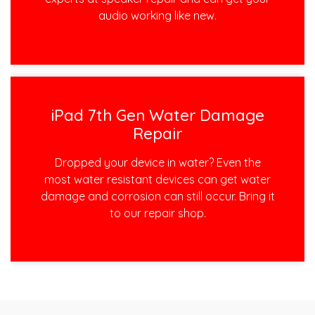
audio working like new.
iPad 7th Gen Water Damage
Repair
Dropped your device in water? Even the
most water resistant devices can get water
damage and corrosion can still occur. Bring it
to our repair shop.
Post