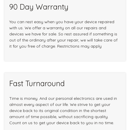
90 Day Warranty
You can rest easy when you have your device repaired
with us. We offer a warranty on all our repairs and
devices we have for sale. So rest assured if something is
out of the ordinary after your repair, we will take care of
it for you free of charge. Restrictions may apply
Fast Turnaround
Time is money. And our personal electronics are used in
almost every aspect of our life. We strive to get your
device back to its original condition in the shortest
amount of time possible, without sacrificing quality.
Count on us to get your device back to you in no time.