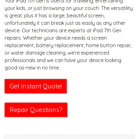
Your iPad 7th Gen is useful for traveling, entertaining
your kids, or just browsing on your couch. The versatility
is great, plus it has a large, beautiful screen,
unfortunately it can break just as easily as any other
device. Our technicians are experts at iPad 7th Gen
repairs. Whether your device needs a screen
replacement, battery replacement, home button repair,
or water damage cleaning, we’re experienced
professionals and we can have your device looking
good-as-new in no time.
Get Instant Quote!
Repair Questions?