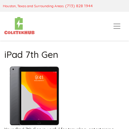
(713) 828 1944
Houston, Texas and Surrounding Areas
iPad 7th Gen