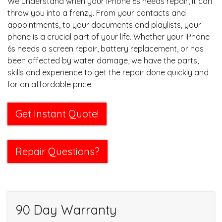
We understand when your iPhone 6s needs repair, it can
throw you into a frenzy. From your contacts and
appointments, to your documents and playlists, your
phone is a crucial part of your life. Whether your iPhone
6s needs a screen repair, battery replacement, or has
been affected by water damage, we have the parts,
skills and experience to get the repair done quickly and
for an affordable price.
Get Instant Quote!
Repair Questions?
90 Day Warranty