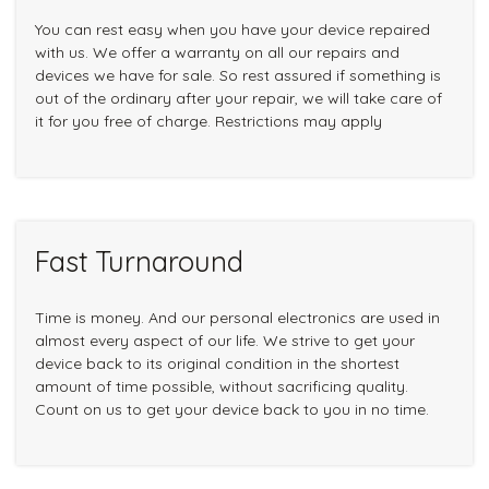
You can rest easy when you have your device repaired
with us. We offer a warranty on all our repairs and
devices we have for sale. So rest assured if something is
out of the ordinary after your repair, we will take care of
it for you free of charge. Restrictions may apply
Fast Turnaround
Time is money. And our personal electronics are used in
almost every aspect of our life. We strive to get your
device back to its original condition in the shortest
amount of time possible, without sacrificing quality.
Count on us to get your device back to you in no time.