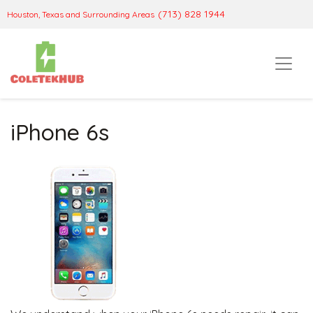
(713) 828 1944
Houston, Texas and Surrounding Areas
iPhone 6s