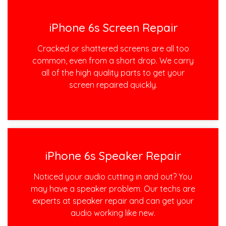
iPhone 6s Screen Repair
Cracked or shattered screens are all too
common, even from a short drop. We carry
all of the high quality parts to get your
screen repaired quickly.
iPhone 6s Speaker Repair
Noticed your audio cutting in and out? You
may have a speaker problem. Our techs are
experts at speaker repair and can get your
audio working like new.