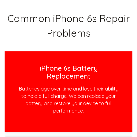
Common iPhone 6s Repair
Problems
iPhone 6s Battery
Replacement
Batteries age over time and lose their ability
to hold a full charge. We can replace your
battery and restore your device to full
performance.