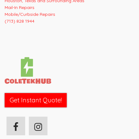
Houston, Texas and Surrounding Areas
Mail-In Repairs
Mobile/Curbside Repairs
(713) 828 1944
Get Instant Quote!