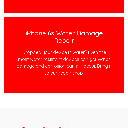
iPhone 6s Water Damage
Repair
Dropped your device in water? Even the
most water resistant devices can get water
damage and corrosion can still occur. Bring it
to our repair shop.
Post
navigation