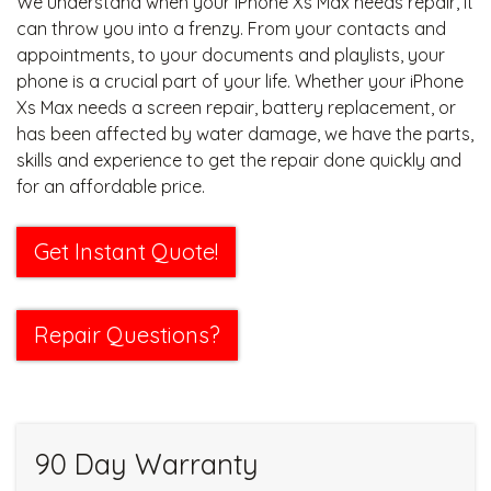
We understand when your iPhone Xs Max needs repair, it
can throw you into a frenzy. From your contacts and
appointments, to your documents and playlists, your
phone is a crucial part of your life. Whether your iPhone
Xs Max needs a screen repair, battery replacement, or
has been affected by water damage, we have the parts,
skills and experience to get the repair done quickly and
for an affordable price.
Get Instant Quote!
Repair Questions?
90 Day Warranty