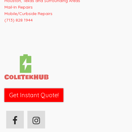
Houston, Texas and Surrounding Areas
Mail-In Repairs
Mobile/Curbside Repairs
(713) 828 1944
Get Instant Quote!