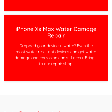
iPhone Xs Max Water Damage
Repair
Dropped your device in water? Even the
most water resistant devices can get water
damage and corrosion can still occur. Bring it
to our repair shop.
Post
navigation