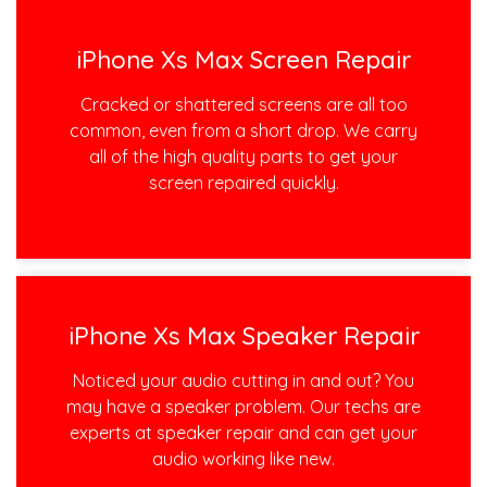
iPhone Xs Max Screen Repair
Cracked or shattered screens are all too
common, even from a short drop. We carry
all of the high quality parts to get your
screen repaired quickly.
iPhone Xs Max Speaker Repair
Noticed your audio cutting in and out? You
may have a speaker problem. Our techs are
experts at speaker repair and can get your
audio working like new.