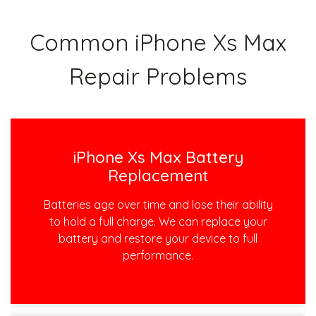
Common iPhone Xs Max
Repair Problems
iPhone Xs Max Battery
Replacement
Batteries age over time and lose their ability
to hold a full charge. We can replace your
battery and restore your device to full
performance.