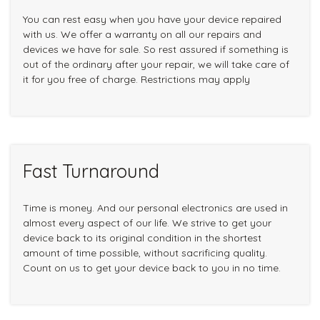
You can rest easy when you have your device repaired
with us. We offer a warranty on all our repairs and
devices we have for sale. So rest assured if something is
out of the ordinary after your repair, we will take care of
it for you free of charge. Restrictions may apply
Fast Turnaround
Time is money. And our personal electronics are used in
almost every aspect of our life. We strive to get your
device back to its original condition in the shortest
amount of time possible, without sacrificing quality.
Count on us to get your device back to you in no time.