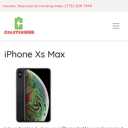
(713) 828 1944
Houston, Texas and Surrounding Areas
iPhone Xs Max