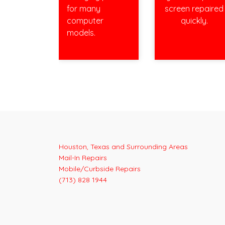
for many
screen repaired
computer
quickly.
models.
Houston, Texas and Surrounding Areas
Mail-In Repairs
Mobile/Curbside Repairs
(713) 828 1944