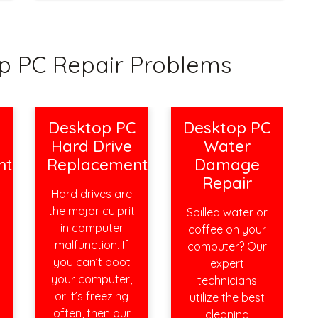
 PC Repair Problems
C
Desktop PC
Desktop PC
Hard Drive
Water
nt
Replacement
Damage
Repair
r
Hard drives are
the major culprit
Spilled water or
s
in computer
coffee on your
malfunction. If
computer? Our
you can’t boot
expert
your computer,
technicians
or it’s freezing
utilize the best
often, then our
cleaning