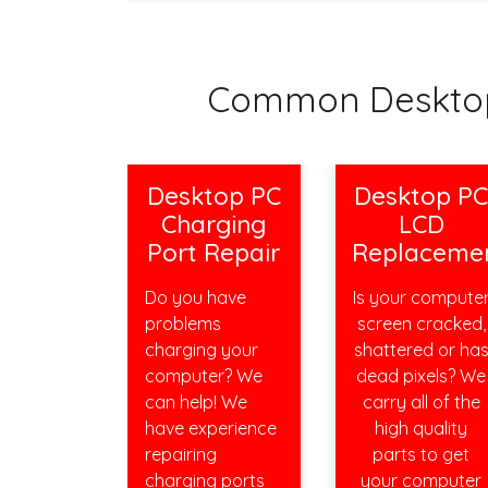
Common Desktop
Desktop PC
Desktop P
Charging
LCD
Port Repair
Replaceme
Do you have
Is your compute
problems
screen cracked,
charging your
shattered or ha
computer? We
dead pixels? We
can help! We
carry all of the
have experience
high quality
repairing
parts to get
charging ports
your computer