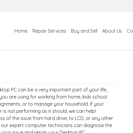
Home
Repair Services
Buy and Sell
About Us
Co
top PC can be a very important part of your life,
you are using for working from home, kids school
ignments, or to manage your household. If your
is not performing as it should, we can help!
s of the issue from hard drive, to LCD, or any other
 our expert computer technicians can diagnose the
 your issue and repair your Desktop PC.