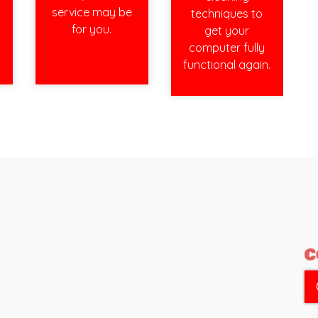
service may be
techniques to
for you.
get your
computer fully
functional again.