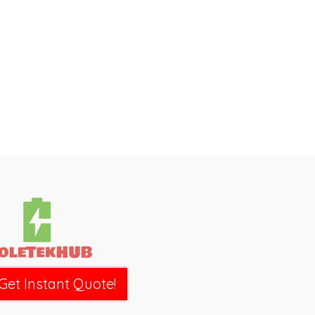
Get Instant Quote!