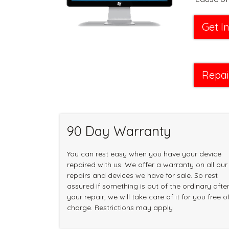
Get I
Repai
90 Day Warranty
You can rest easy when you have your device
repaired with us. We offer a warranty on all our
repairs and devices we have for sale. So rest
assured if something is out of the ordinary afte
your repair, we will take care of it for you free o
charge. Restrictions may apply