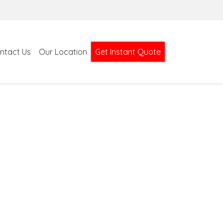
ntact Us
Our Location
Get Instant Quote