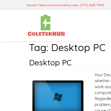
(713) 828 1944
Houston, Texas and Surrounding Areas
Tag:
Desktop PC
Desktop PC
Your Desk
whether 
work ass
computer 
Regardles
problem,
cause of