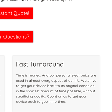
nstant Quote!
r Questions?
Fast Turnaround
Time is money. And our personal electronics are
used in almost every aspect of our life. We strive
to get your device back to its original condition
r
in the shortest amount of time possible, without
f
sacrificing quality. Count on us to get your
device back to you in no time.