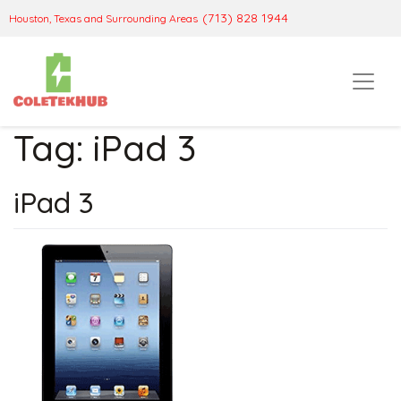
(713) 828 1944
Houston, Texas and Surrounding Areas
Tag:
iPad 3
iPad 3