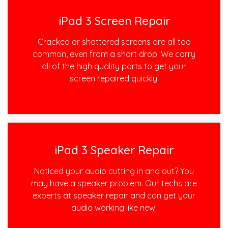
iPad 3 Screen Repair
Cracked or shattered screens are all too
common, even from a short drop. We carry
all of the high quality parts to get your
screen repaired quickly.
iPad 3 Speaker Repair
Noticed your audio cutting in and out? You
may have a speaker problem. Our techs are
experts at speaker repair and can get your
audio working like new.