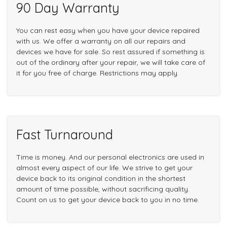
90 Day Warranty
You can rest easy when you have your device repaired
with us. We offer a warranty on all our repairs and
devices we have for sale. So rest assured if something is
out of the ordinary after your repair, we will take care of
it for you free of charge. Restrictions may apply
Fast Turnaround
Time is money. And our personal electronics are used in
almost every aspect of our life. We strive to get your
device back to its original condition in the shortest
amount of time possible, without sacrificing quality.
Count on us to get your device back to you in no time.