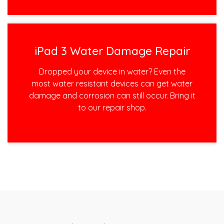
iPad 3 Water Damage Repair
Dropped your device in water? Even the
most water resistant devices can get water
damage and corrosion can still occur. Bring it
to our repair shop.