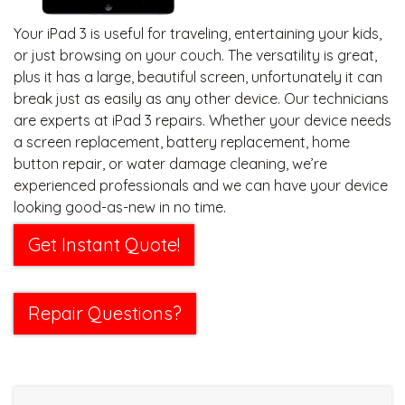
Your iPad 3 is useful for traveling, entertaining your kids,
or just browsing on your couch. The versatility is great,
plus it has a large, beautiful screen, unfortunately it can
break just as easily as any other device. Our technicians
are experts at iPad 3 repairs. Whether your device needs
a screen replacement, battery replacement, home
button repair, or water damage cleaning, we’re
experienced professionals and we can have your device
looking good-as-new in no time.
Get Instant Quote!
Repair Questions?