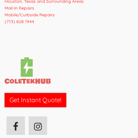
Houston, Texas and Surrounding Areas
Mail-In Repairs
Mobile/Curbside Repairs
(713) 828 1944
Get Instant Quote!