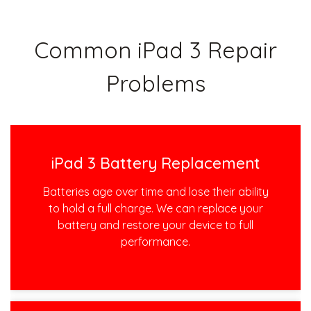
Common iPad 3 Repair
Problems
iPad 3 Battery Replacement
Batteries age over time and lose their ability
to hold a full charge. We can replace your
battery and restore your device to full
performance.