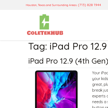
(713) 828 1944
Houston, Texas and Surrounding Areas
Tag:
iPad Pro 12.9
iPad Pro 12.9 (4th Gen
Your iPad
your kids
great, pl
break jus
experts a
needs a 
button r