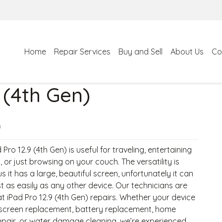
Home
Repair Services
Buy and Sell
About Us
Co
 (4th Gen)
)
 Pro 12.9 (4th Gen) is useful for traveling, entertaining
, or just browsing on your couch. The versatility is
us it has a large, beautiful screen, unfortunately it can
t as easily as any other device. Our technicians are
t iPad Pro 12.9 (4th Gen) repairs. Whether your device
screen replacement, battery replacement, home
epair, or water damage cleaning, we’re experienced