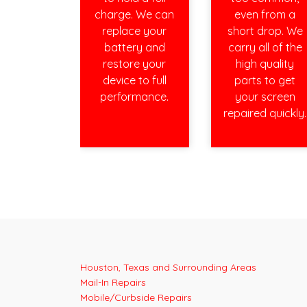
charge. We can
even from a
replace your
short drop. We
battery and
carry all of the
restore your
high quality
device to full
parts to get
performance.
your screen
repaired quickly.
Houston, Texas and Surrounding Areas
Mail-In Repairs
Mobile/Curbside Repairs