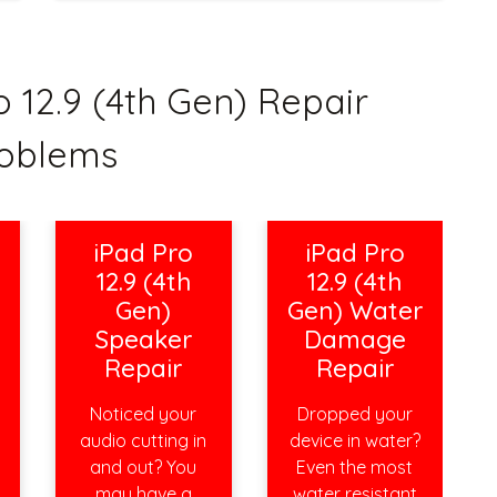
12.9 (4th Gen) Repair
oblems
iPad Pro
iPad Pro
12.9 (4th
12.9 (4th
Gen)
Gen) Water
Speaker
Damage
Repair
Repair
Noticed your
Dropped your
audio cutting in
device in water?
and out? You
Even the most
may have a
water resistant