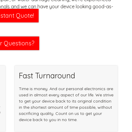
onals and we can have your device looking good-as-
 time.
nstant Quote!
r Questions?
Fast Turnaround
Time is money. And our personal electronics are
used in almost every aspect of our life. We strive
to get your device back to its original condition
r
in the shortest amount of time possible, without
f
sacrificing quality. Count on us to get your
device back to you in no time.