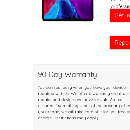
professi
new in no
Get I
Repai
90 Day Warranty
You can rest easy when you have your device
repaired with us. We offer a warranty on all our
repairs and devices we have for sale. So rest
assured if something is out of the ordinary afte
your repair, we will take care of it for you free o
charge. Restrictions may apply