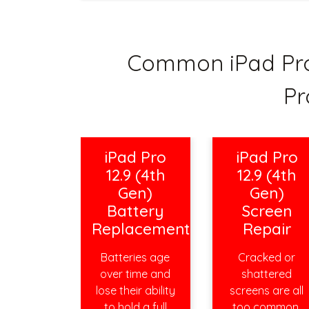
Common iPad Pro 
Pr
iPad Pro
iPad Pro
12.9 (4th
12.9 (4th
Gen)
Gen)
Battery
Screen
Replacement
Repair
Batteries age
Cracked or
over time and
shattered
lose their ability
screens are all
to hold a full
too common,