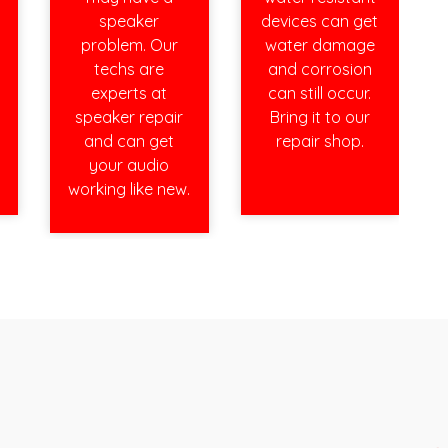
speaker
devices can get
problem. Our
water damage
techs are
and corrosion
experts at
can still occur.
speaker repair
Bring it to our
and can get
repair shop.
your audio
working like new.