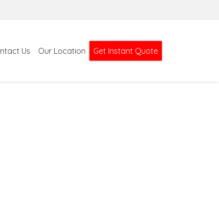
ntact Us
Our Location
Get Instant Quote