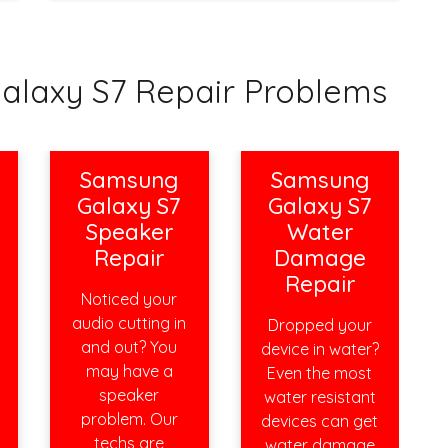
axy S7 Repair Problems
Samsung
Samsung
Galaxy S7
Galaxy S7
Speaker
Water
Repair
Damage
Repair
Noticed your
audio cutting in
Dropped your
and out? You
device in water?
may have a
Even the most
speaker
water resistant
problem. Our
devices can get
techs are
water damage