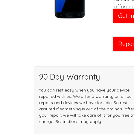
affordabl
Get I
Repai
90 Day Warranty
You can rest easy when you have your device
repaired with us. We offer a warranty on all our
repairs and devices we have for sale. So rest
assured if something is out of the ordinary afte
your repair, we will take care of it for you free o
charge. Restrictions may apply