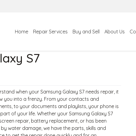
Home
Repair Services
Buy and Sell
About Us
Co
axy S7
stand when your Samsung Galaxy S7 needs repair, it
w you into a frenzy. From your contacts and
ents, to your documents and playlists, your phone is
l part of your life. Whether your Samsung Galaxy S7
screen repair, battery replacement, or has been
 by water damage, we have the parts, skills and
ce to get the repair done quickly and for an