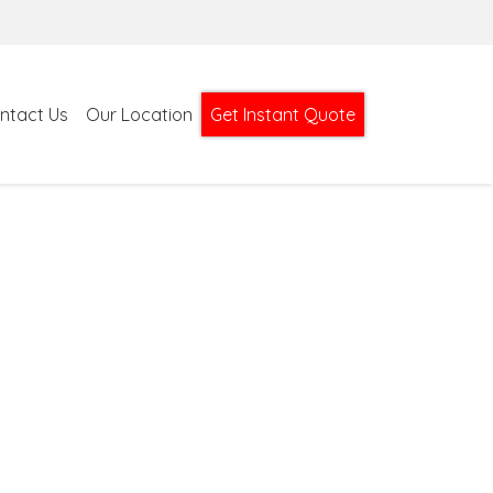
ntact Us
Our Location
Get Instant Quote