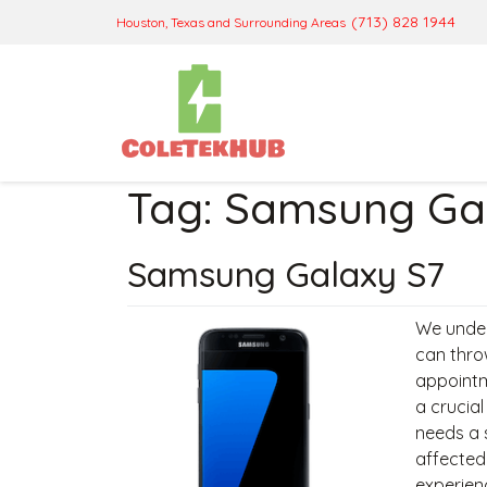
(713) 828 1944
Houston, Texas and Surrounding Areas
Tag:
Samsung Gal
Samsung Galaxy S7
We under
can thro
appointm
a crucia
needs a 
affected
experien