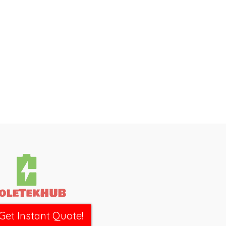
Get Instant Quote!