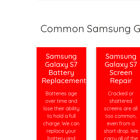
Common Samsung Gal
Samsung
Samsung
Galaxy S7
Galaxy S7
Battery
Screen
Replacement
Repair
Batteries age
Cracked or
over time and
shattered
lose their ability
screens are all
to hold a full
too common,
charge. We can
even from a
replace your
short drop. We
battery and
carry all of the