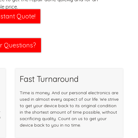
e price.
nstant Quote!
r Questions?
Fast Turnaround
Time is money. And our personal electronics are
used in almost every aspect of our life. We strive
to get your device back to its original condition
r
in the shortest amount of time possible, without
f
sacrificing quality. Count on us to get your
device back to you in no time.