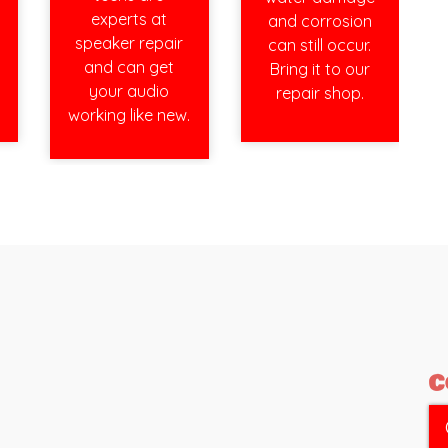
experts at
and corrosion
speaker repair
can still occur.
and can get
Bring it to our
your audio
repair shop.
working like new.