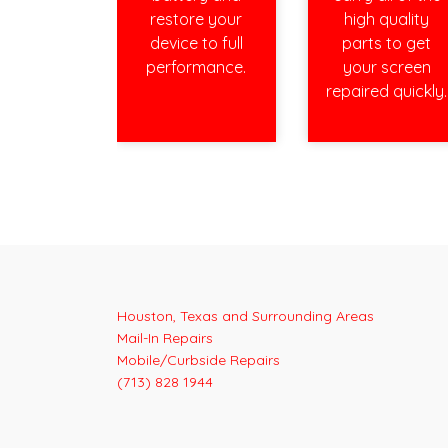
restore your
high quality
device to full
parts to get
performance.
your screen
repaired quickly.
Houston, Texas and Surrounding Areas
Mail-In Repairs
Mobile/Curbside Repairs
(713) 828 1944