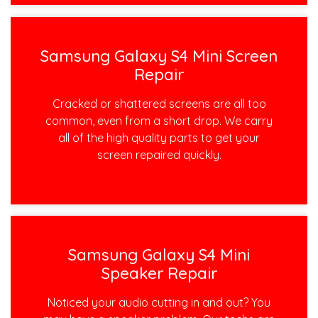
Samsung Galaxy S4 Mini Screen
Repair
Cracked or shattered screens are all too
common, even from a short drop. We carry
all of the high quality parts to get your
screen repaired quickly.
Samsung Galaxy S4 Mini
Speaker Repair
Noticed your audio cutting in and out? You