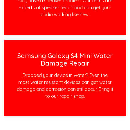
may have a speaker problem. Our techs are
experts at speaker repair and can get your
audio working like new.
Samsung Galaxy S4 Mini Water
Damage Repair
Dropped your device in water? Even the
most water resistant devices can get water
damage and corrosion can still occur. Bring it
to our repair shop.