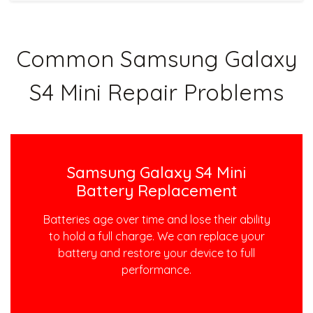
Common Samsung Galaxy
S4 Mini Repair Problems
Samsung Galaxy S4 Mini
Battery Replacement
Batteries age over time and lose their ability
to hold a full charge. We can replace your
battery and restore your device to full
performance.