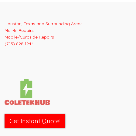
Post
navigation
Houston, Texas and Surrounding Areas
Mail-In Repairs
Mobile/Curbside Repairs
(713) 828 1944
Get Instant Quote!