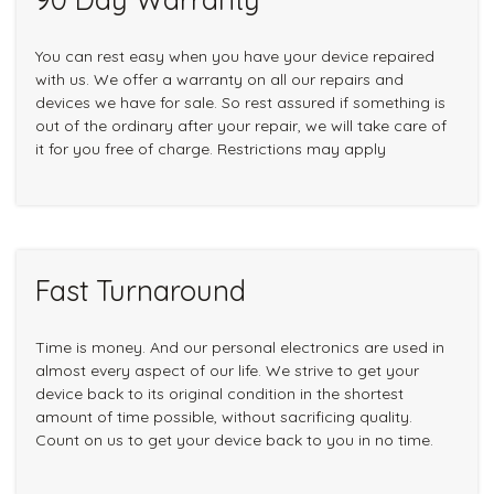
You can rest easy when you have your device repaired
with us. We offer a warranty on all our repairs and
devices we have for sale. So rest assured if something is
out of the ordinary after your repair, we will take care of
it for you free of charge. Restrictions may apply
Fast Turnaround
Time is money. And our personal electronics are used in
almost every aspect of our life. We strive to get your
device back to its original condition in the shortest
amount of time possible, without sacrificing quality.
Count on us to get your device back to you in no time.