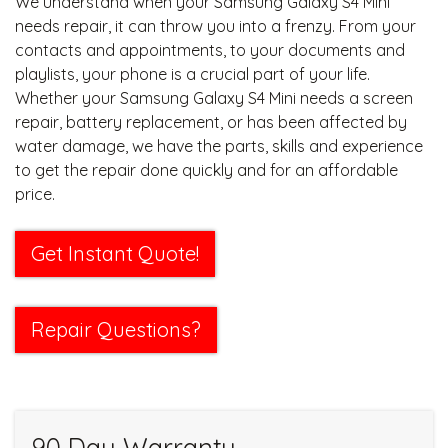
We understand when your Samsung Galaxy S4 Mini
needs repair, it can throw you into a frenzy. From your
contacts and appointments, to your documents and
playlists, your phone is a crucial part of your life.
Whether your Samsung Galaxy S4 Mini needs a screen
repair, battery replacement, or has been affected by
water damage, we have the parts, skills and experience
to get the repair done quickly and for an affordable
price.
Get Instant Quote!
Repair Questions?
90 Day Warranty