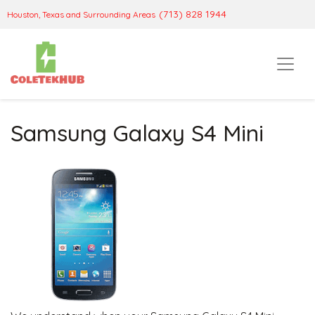
(713) 828 1944
Houston, Texas and Surrounding Areas
Samsung Galaxy S4 Mini