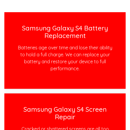
Samsung Galaxy S4 Battery
Replacement
Batteries age over time and lose their ability
to hold a full charge. We can replace your
battery and restore your device to full
performance.
Samsung Galaxy S4 Screen
Repair
Cracked or shattered screens are all too