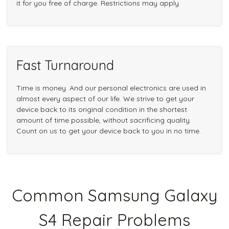
it for you free of charge. Restrictions may apply
Fast Turnaround
Time is money. And our personal electronics are used in
almost every aspect of our life. We strive to get your
device back to its original condition in the shortest
amount of time possible, without sacrificing quality.
Count on us to get your device back to you in no time.
Common Samsung Galaxy
S4 Repair Problems