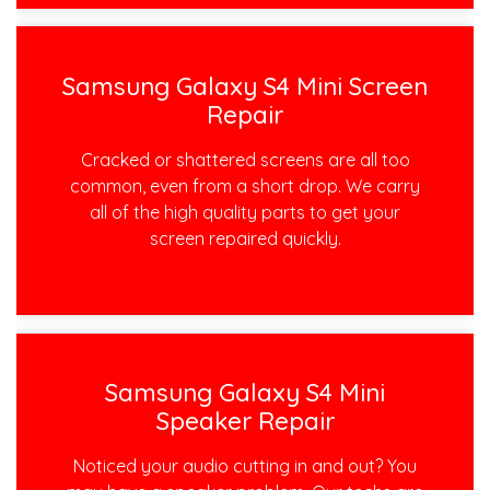
Samsung Galaxy S4 Mini Screen
Repair
Cracked or shattered screens are all too
common, even from a short drop. We carry
all of the high quality parts to get your
screen repaired quickly.
Samsung Galaxy S4 Mini
Speaker Repair
Noticed your audio cutting in and out? You