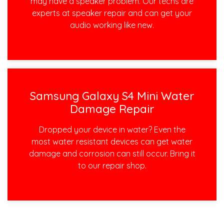
may have a speaker problem. Our techs are
experts at speaker repair and can get your
audio working like new.
Samsung Galaxy S4 Mini Water
Damage Repair
Dropped your device in water? Even the
most water resistant devices can get water
damage and corrosion can still occur. Bring it
to our repair shop.