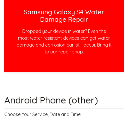
Samsung Galaxy S4 Water
Damage Repair
Dropped your device in water? Even the
most water resistant devices can get water
damage and corrosion can still occur. Bring it
to our repair shop.
Android Phone (other)
Choose Your Service, Date and Time: