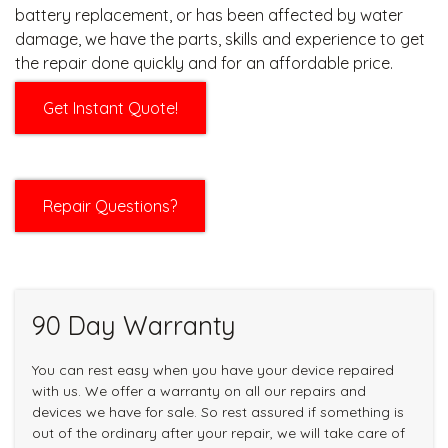
battery replacement, or has been affected by water
damage, we have the parts, skills and experience to get
the repair done quickly and for an affordable price.
Get Instant Quote!
Repair Questions?
90 Day Warranty
You can rest easy when you have your device repaired
with us. We offer a warranty on all our repairs and
devices we have for sale. So rest assured if something is
out of the ordinary after your repair, we will take care of