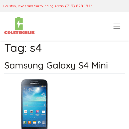
(713) 828 1944
Houston, Texas and Surrounding Areas
Tag:
s4
Samsung Galaxy S4 Mini