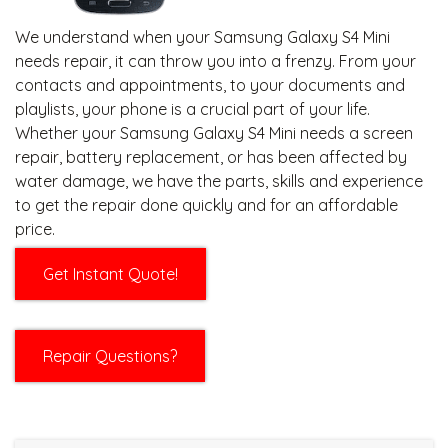
We understand when your Samsung Galaxy S4 Mini
needs repair, it can throw you into a frenzy. From your
contacts and appointments, to your documents and
playlists, your phone is a crucial part of your life.
Whether your Samsung Galaxy S4 Mini needs a screen
repair, battery replacement, or has been affected by
water damage, we have the parts, skills and experience
to get the repair done quickly and for an affordable
price.
Get Instant Quote!
Repair Questions?