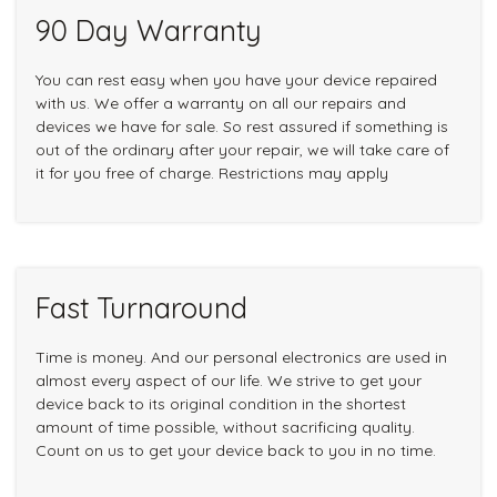
90 Day Warranty
You can rest easy when you have your device repaired
with us. We offer a warranty on all our repairs and
devices we have for sale. So rest assured if something is
out of the ordinary after your repair, we will take care of
it for you free of charge. Restrictions may apply
Fast Turnaround
Time is money. And our personal electronics are used in
almost every aspect of our life. We strive to get your
device back to its original condition in the shortest
amount of time possible, without sacrificing quality.
Count on us to get your device back to you in no time.