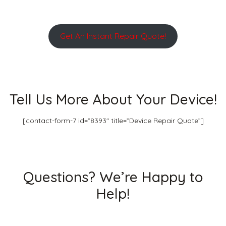
Get An Instant Repair Quote!
Tell Us More About Your Device!
[contact-form-7 id=”8393″ title=”Device Repair Quote”]
Questions? We’re Happy to
Help!