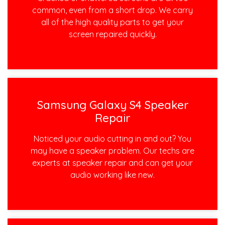
common, even from a short drop. We carry
all of the high quality parts to get your
screen repaired quickly.
Samsung Galaxy S4 Speaker
Repair
Noticed your audio cutting in and out? You
may have a speaker problem. Our techs are
experts at speaker repair and can get your
audio working like new.