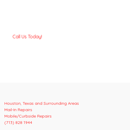
Call Us Today!
Houston, Texas and Surrounding Areas
Mail-In Repairs
Mobile/Curbside Repairs
(713) 828 1944