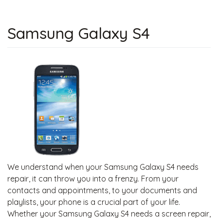
Samsung Galaxy S4
We understand when your Samsung Galaxy S4 needs
repair, it can throw you into a frenzy. From your
contacts and appointments, to your documents and
playlists, your phone is a crucial part of your life.
Whether your Samsung Galaxy S4 needs a screen repair,