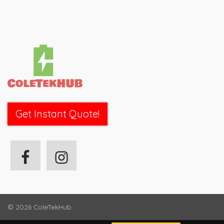
Get Instant Quote!
© 2026
ColeTekHub