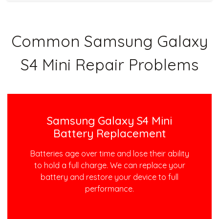
Common Samsung Galaxy
S4 Mini Repair Problems
Samsung Galaxy S4 Mini
Battery Replacement
Batteries age over time and lose their ability
to hold a full charge. We can replace your
battery and restore your device to full
performance.